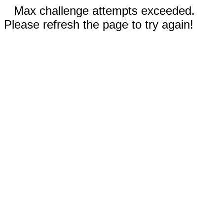
Max challenge attempts exceeded.
Please refresh the page to try again!